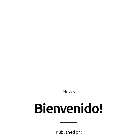
News
Bienvenido!
Published on: