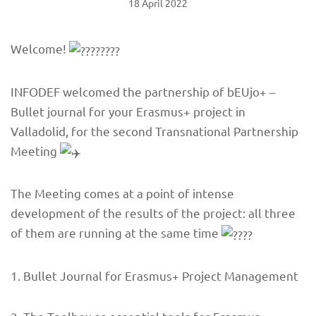
18 April 2022
Welcome!
INFODEF welcomed the partnership of bEUjo+ –
Bullet journal for your Erasmus+ project in
Valladolid, for the second Transnational Partnership
Meeting
The Meeting comes at a point of intense
development of the results of the project: all three
of them are running at the same time
1. Bullet Journal for Erasmus+ Project Management