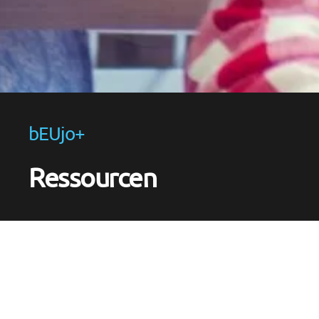
bEUjo+
Ressourcen