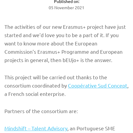
Published on:
05 November 2021
The activities of our new Erasmus+ project have just
started and we’d love you to be a part of it. If you
want to know more about the European
Commission’s Erasmus+ Programme and European
projects in general, then bEUjo+ is the answer.
This project will be carried out thanks to the
consortium coordinated by
Coopérative Sud Concept
,
a French social enterprise.
Partners of the consortium are:
Mindshift – Talent Advisory
, an Portuguese SME