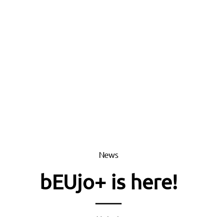
News
bEUjo+ is here!